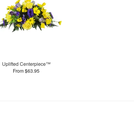
Uplifted Centerpiece™
From $63.95