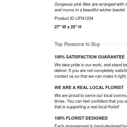
Gorgeous pink lilies are arranged with m
and mums in a beautiful wicker basket.
Product ID
UFN1204
27" W x 25" H
Top Reasons to Buy
100% SATISFACTION GUARANTEE
We take pride in our work, and stand 
deliver. If you are not completely satisf
contact us so that we can make it right.
WE ARE A REAL LOCAL FLORIST
We are proud to serve our local commun
times. You can feel confident that you 
that is supporting a real local florist!
100% FLORIST DESIGNED
Each arrangement is hand-designed by fl