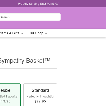
Proudly Serving East Point, GA
Plants & Gifts
Our Shop
 Sympathy Basket™
eluxe
Standard
felt Favorite
Perfectly Thoughtful
119.95
$99.95