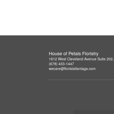
House of Petals Floristry
1612 West Cleveland Avenue Suite 202,
(678) 433-1447
wecare@floristatlantaga.com