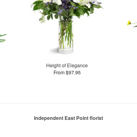
Height of Elegance
From $97.95
Independent East Point florist