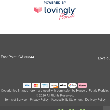
POWERED BY
 East Point, GA 30344
Love ou
Copyrighted images herein are used with permission by House of Petals Floristry.
© 2026 All Rights Reserved.
Terms of Service
Privacy Policy
Accessibility Statement
Delivery Policy