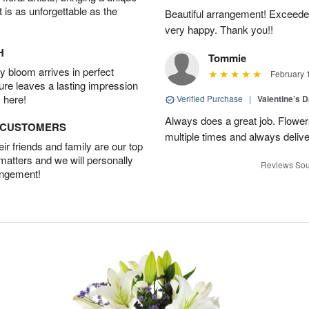
t is as unforgettable as the
Beautiful arrangement! Exceede
very happy. Thank you!!
H
Tommie
 bloom arrives in perfect
February 
ture leaves a lasting impression
 here!
Verified Purchase
|
Valentine’s 
Always does a great job. Flowe
D CUSTOMERS
multiple times and always delive
r friends and family are our top
 matters and we will personally
Reviews Sou
angement!