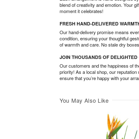
blend of creativity and emotion. Your gif
moment it celebrates!
FRESH HAND-DELIVERED WARMT
Our hand-delivery promise means every
condition, ensuring your thoughtful ges
of warmth and care. No stale dry boxes
JOIN THOUSANDS OF DELIGHTE
Our customers and the happiness of thei
priority! As a local shop, our reputation
ensure that you’re happy with your arr
You May Also Like