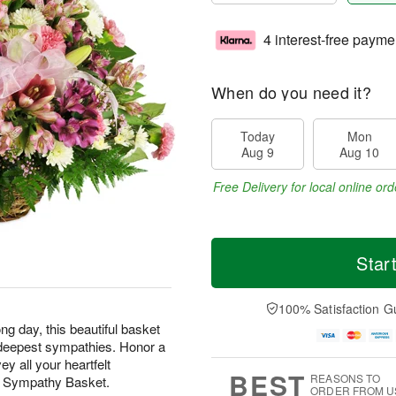
4 interest-free payme
When do you need it?
Today
Mon
Aug 9
Aug 10
Free Delivery for local online ord
Star
100% Satisfaction G
ng day, this beautiful basket
ur deepest sympathies. Honor a
y all your heartfelt
BEST
REASONS TO
t Sympathy Basket.
ORDER FROM U