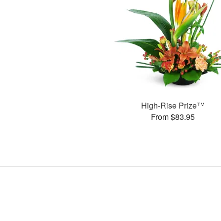
High-Rise Prize™
From $83.95