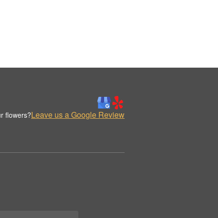
Leave us a Google Review
r flowers?