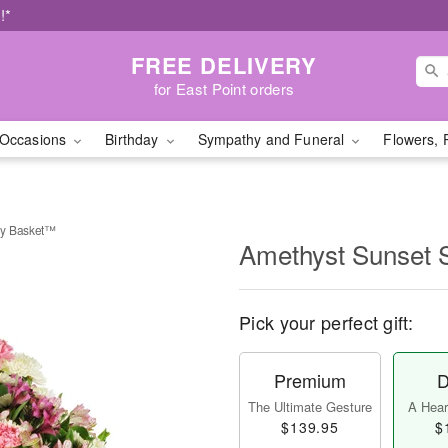
!*
FREE DELIVERY
for East Point orders
Occasions
Birthday
Sympathy and Funeral
Flowers, 
hy Basket™
Amethyst Sunset
Pick your perfect gift:
Premium
D
The Ultimate Gesture
A Heart
$139.95
$