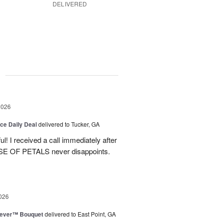
DELIVERED
g
2026
ice Daily Deal
delivered to Tucker, GA
! I received a call immediately after
OUSE OF PETALS never disappoints.
026
rever™ Bouquet
delivered to East Point, GA