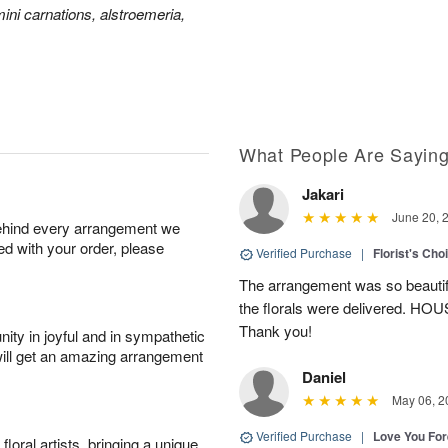
ini carnations, alstroemeria,
What People Are Sayin
Jakari
June 20, 
behind every arrangement we
ied with your order, please
Verified Purchase
|
Florist's Cho
The arrangement was so beautiful
the florals were delivered. H
Thank you!
ity in joyful and in sympathetic
will get an amazing arrangement
Daniel
May 06, 2
Verified Purchase
|
Love You Fo
oral artists, bringing a unique