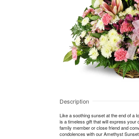
Description
Like a soothing sunset at the end of a lo
is a timeless gift that will express yo
family member or close friend and conve
condolences with our Amethyst Sunse