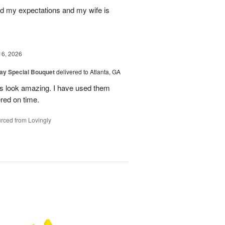
d my expectations and my wife is
16, 2026
Day Special Bouquet
delivered to Atlanta, GA
rs look amazing. I have used them
red on time.
rced from Lovingly