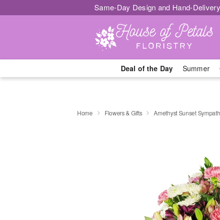
Same-Day Design and Hand-Delivery
Deal of the Day
Summer
Home
Flowers & Gifts
Amethyst Sunset Sympat