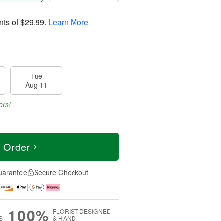
nts of
$29.99
.
Learn More
Tue
Aug 11
ers!
t Order
uarantee
Secure Checkout
100%
FLORIST-DESIGNED
S
& HAND-