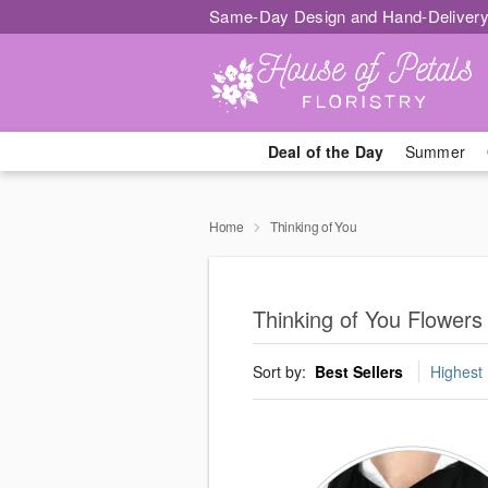
Same-Day Design and Hand-Delivery
Deal of the Day
Summer
Home
Thinking of You
Thinking of You Flowers 
Sort by:
Best Sellers
Highest 