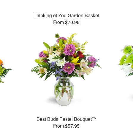
Thinking of You Garden Basket
From $70.95
Best Buds Pastel Bouquet™
From $57.95