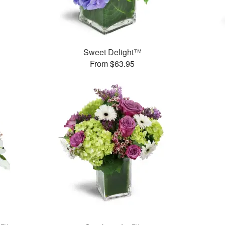
Sweet Delight™
From $63.95