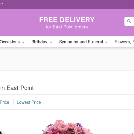
!*
FREE DELIVERY
for East Point orders
Occasions
Birthday
Sympathy and Funeral
Flowers, 
in East Point
Price
Lowest Price