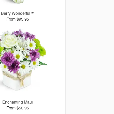
Berry Wonderful™
From $93.95
Enchanting Maui
From $53.95