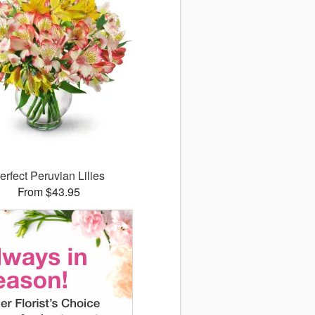
erfect Peruvian Lilies
From $43.95