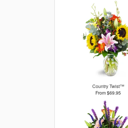
Country Twist™
From $69.95