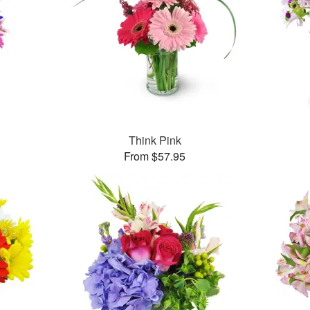
Think Pink
From $57.95