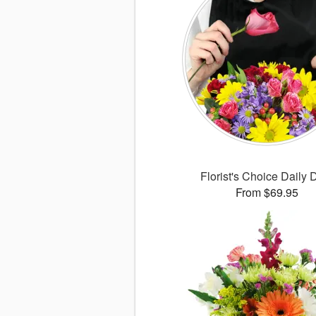
Florist's Choice Daily 
From $69.95