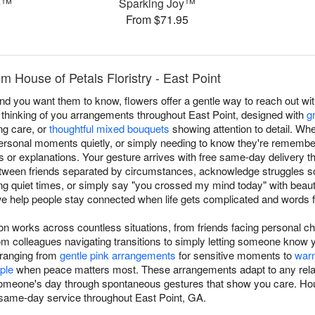
e™
Sparking Joy™
From $71.95
m House of Petals Floristry - East Point
you want them to know, flowers offer a gentle way to reach out with
s thinking of you arrangements throughout East Point, designed with
g
g care, or
thoughtful mixed bouquets
showing attention to detail. Wh
ersonal moments quietly, or simply needing to know they're remembe
s or explanations. Your gesture arrives with free same-day delivery 
tween friends separated by circumstances, acknowledge struggles so
g quiet times, or simply say "you crossed my mind today" with beau
we help people stay connected when life gets complicated and words fee
ion works across countless situations, from friends facing personal c
 colleagues navigating transitions to simply letting someone know 
 ranging from
gentle pink arrangements
for sensitive moments to
war
ple
when peace matters most. These arrangements adapt to any relatio
g someone's day through spontaneous gestures that show you care. Hou
 same-day service throughout East Point, GA.