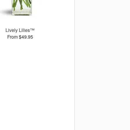
Lively Lilies™
From $49.95