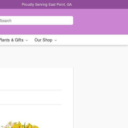
Proudly Serving East Point, GA
Plants & Gifts
Our Shop