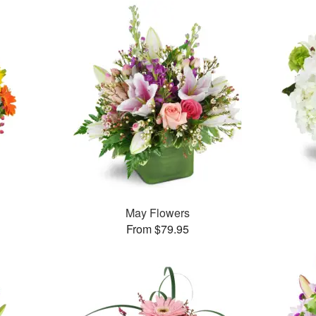
May Flowers
From $79.95