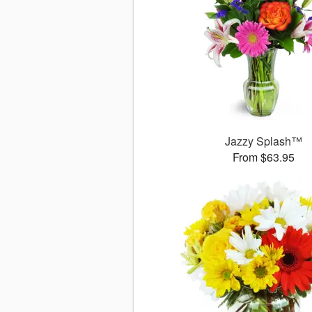
Jazzy Splash™
From $63.95