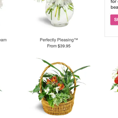
ream
Perfectly Pleasing™
From $39.95