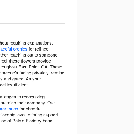
out requiring explanations.
raceful orchids
for refined
ether reaching out to someone
red, these flowers provide
throughout East Point, GA. These
meone's facing privately, remind
ty and grace. As your
l insufficient.
hallenges to recognizing
you miss their company. Our
mer tones
for cheerful
nship level, offering support
se of Petals Floristry hand-