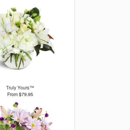
Truly Yours™
From $79.95