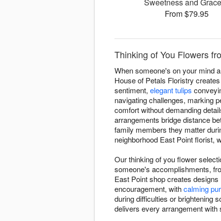
Sweetness and Grac
From $79.95
Thinking of You Flowers fro
When someone's on your mind and 
House of Petals Floristry create
sentiment,
elegant tulips
conveyin
navigating challenges, marking p
comfort without demanding detail
arrangements bridge distance be
family members they matter durin
neighborhood East Point florist, 
Our thinking of you flower select
someone's accomplishments, from
East Point shop creates designs
encouragement, with
calming pur
during difficulties or brightenin
delivers every arrangement with