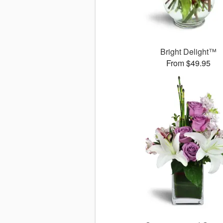
Bright Delight™
From $49.95