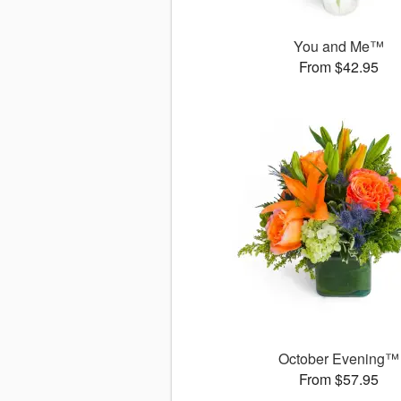
You and Me™
From $42.95
October Evening™
From $57.95