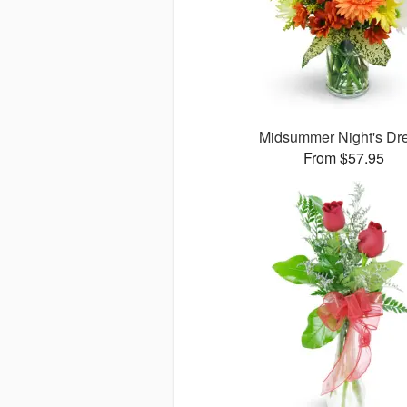
Midsummer Night's D
From $57.95