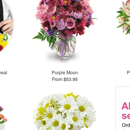
Deal
Purple Moon
P
From $53.95