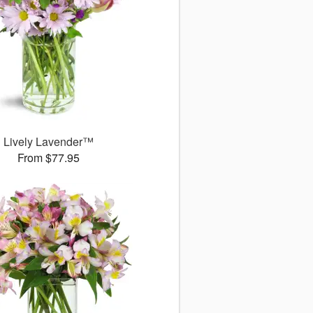
Lively Lavender™
From $77.95