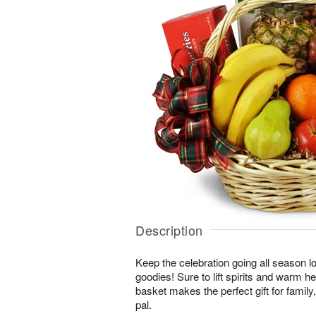
Description
Keep the celebration going all season long
goodies! Sure to lift spirits and warm h
basket makes the perfect gift for family, 
pal.