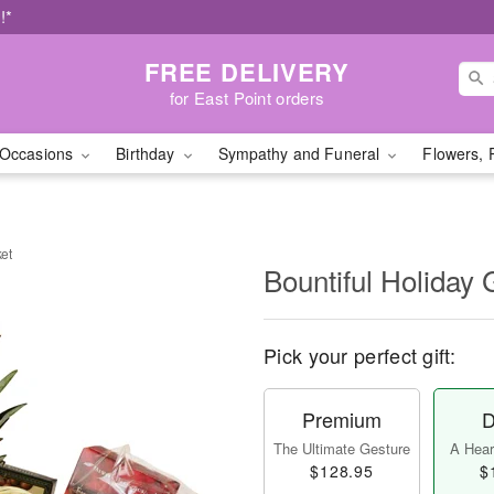
!*
FREE DELIVERY
for East Point orders
Occasions
Birthday
Sympathy and Funeral
Flowers, 
ket
Bountiful Holiday 
Pick your perfect gift:
Premium
D
The Ultimate Gesture
A Heart
$128.95
$