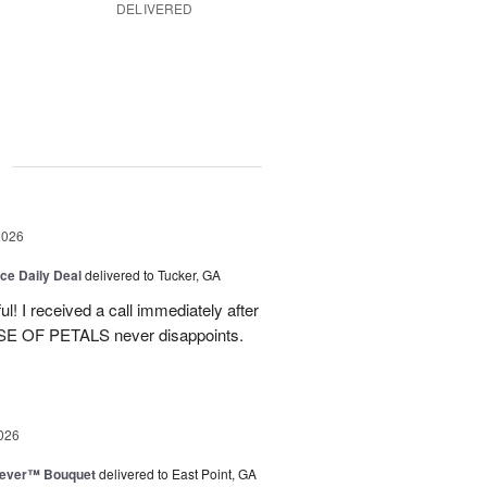
DELIVERED
g
2026
ice Daily Deal
delivered to Tucker, GA
! I received a call immediately after
OUSE OF PETALS never disappoints.
026
rever™ Bouquet
delivered to East Point, GA