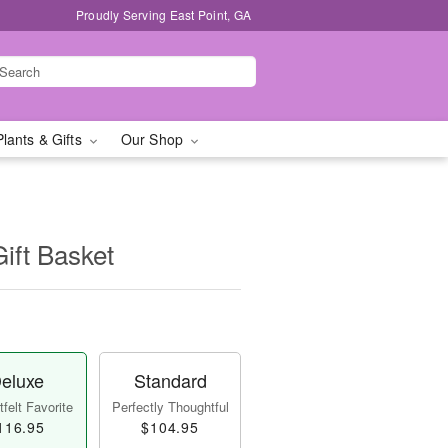
Proudly Serving East Point, GA
Plants & Gifts
Our Shop
Gift Basket
eluxe
Standard
felt Favorite
Perfectly Thoughtful
116.95
$104.95