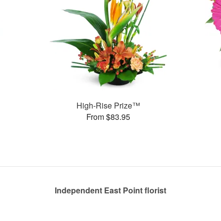
High-Rise Prize™
From $83.95
Independent East Point florist