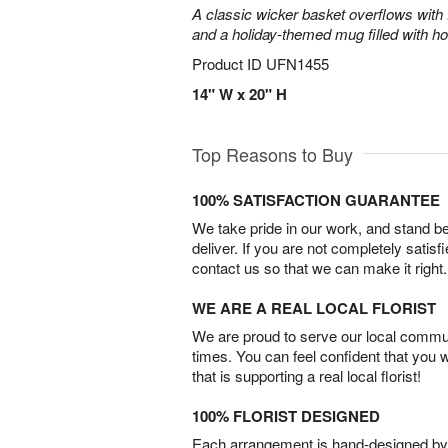
A classic wicker basket overflows with f
and a holiday-themed mug filled with ho
Product ID
UFN1455
14" W x 20" H
Top Reasons to Buy
100% SATISFACTION GUARANTEE
We take pride in our work, and stand 
deliver. If you are not completely satisf
contact us so that we can make it right.
WE ARE A REAL LOCAL FLORIST
We are proud to serve our local commun
times. You can feel confident that you 
that is supporting a real local florist!
100% FLORIST DESIGNED
Each arrangement is hand-designed by fl