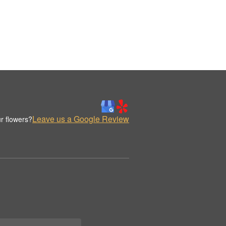
Leave us a Google Review
r flowers?