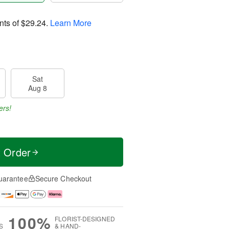
nts of
$29.24
.
Learn More
Sat
Aug 8
ers!
t Order
uarantee
Secure Checkout
100%
FLORIST-DESIGNED
S
& HAND-