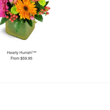
Hearty Hurrah!™
From $59.95