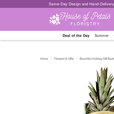
Same-Day Design and Hand-Delivery
Deal of the Day
Summer
Home
Flowers & Gifts
Bountiful Holiday Gift Bas