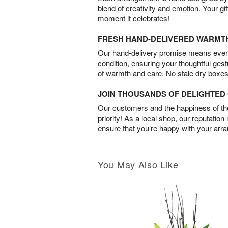
blend of creativity and emotion. Your gif
moment it celebrates!
FRESH HAND-DELIVERED WARMT
Our hand-delivery promise means every
condition, ensuring your thoughtful ges
of warmth and care. No stale dry boxes
JOIN THOUSANDS OF DELIGHTE
Our customers and the happiness of thei
priority! As a local shop, our reputation
ensure that you’re happy with your arr
You May Also Like