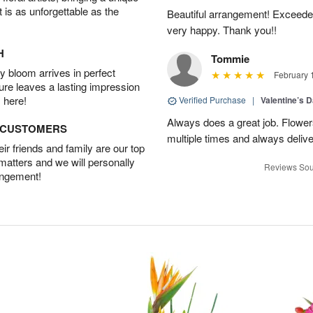
t is as unforgettable as the
Beautiful arrangement! Exceede
very happy. Thank you!!
H
Tommie
 bloom arrives in perfect
February 
ture leaves a lasting impression
 here!
Verified Purchase
|
Valentine’s 
Always does a great job. Flowe
D CUSTOMERS
multiple times and always delive
r friends and family are our top
 matters and we will personally
Reviews Sou
angement!