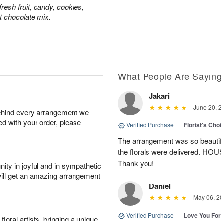
resh fruit, candy, cookies,
t chocolate mix.
What People Are Sayin
Jakari
June 20, 
behind every arrangement we
ied with your order, please
Verified Purchase
|
Florist's Cho
The arrangement was so beautiful
the florals were delivered. H
Thank you!
ity in joyful and in sympathetic
will get an amazing arrangement
Daniel
May 06, 2
Verified Purchase
|
Love You Fo
oral artists, bringing a unique