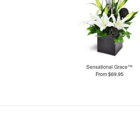
Sensational Grace™
From $69.95