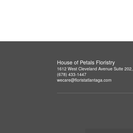
House of Petals Floristry
1612 West Cleveland Avenue Suite 202,
(678) 433-1447
wecare@floristatlantaga.com