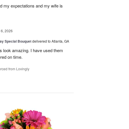
d my expectations and my wife is
16, 2026
Day Special Bouquet
delivered to Atlanta, GA
rs look amazing. I have used them
red on time.
rced from Lovingly