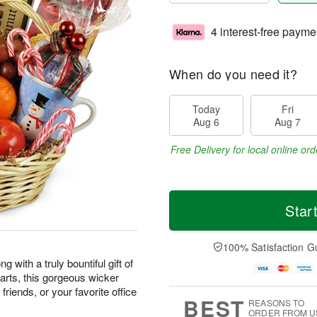
4 interest-free payme
When do you need it?
Today
Fri
Aug 6
Aug 7
Free Delivery for local online ord
Star
100% Satisfaction G
 with a truly bountiful gift of
earts, this gorgeous wicker
friends, or your favorite office
BEST
REASONS TO
ORDER FROM U