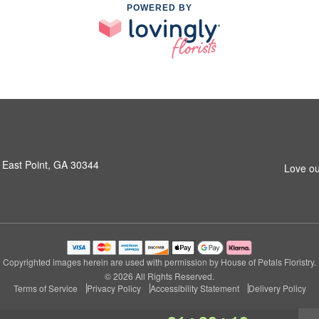
POWERED BY
 East Point, GA 30344
Love ou
Copyrighted images herein are used with permission by House of Petals Floristry.
© 2026 All Rights Reserved.
Terms of Service
Privacy Policy
Accessibility Statement
Delivery Policy