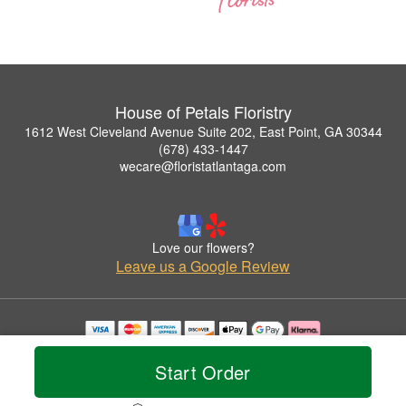
House of Petals Floristry
1612 West Cleveland Avenue Suite 202, East Point, GA 30344
(678) 433-1447
wecare@floristatlantaga.com
Love our flowers?
Leave us a Google Review
Copyrighted images herein are used with permission by House of Petals Floristry.
© 2026 All Rights Reserved.
Start Order
Terms of Service
Privacy Policy
Accessibility Statement
Delivery Policy