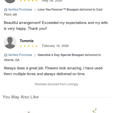
May 06, 2026
Verified Purchase
|
Love You Forever™ Bouquet
delivered to East
Point, GA
Beautiful arrangement! Exceeded my expectations and my wife
is very happy. Thank you!!
Tommie
February 16, 2026
Verified Purchase
|
Valentine’s Day Special Bouquet
delivered to
Atlanta, GA
Always does a great job. Flowers look amazing. I have used
them multiple times and always delivered on time.
Reviews Sourced from Lovingly
You May Also Like