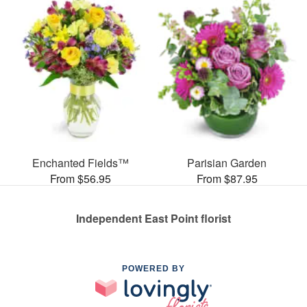
Enchanted Fields™
Parisian Garden
From $56.95
From $87.95
Independent East Point florist
POWERED BY