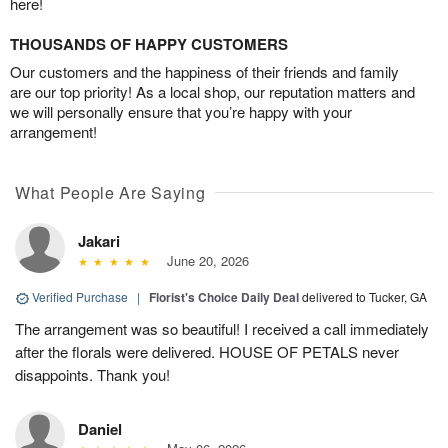
here!
THOUSANDS OF HAPPY CUSTOMERS
Our customers and the happiness of their friends and family
are our top priority! As a local shop, our reputation matters and
we will personally ensure that you’re happy with your
arrangement!
What People Are Saying
Jakari
June 20, 2026
Verified Purchase
|
Florist's Choice Daily Deal
delivered to Tucker, GA
The arrangement was so beautiful! I received a call immediately
after the florals were delivered. HOUSE OF PETALS never
disappoints. Thank you!
Daniel