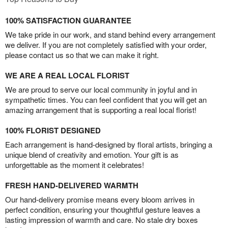
100% SATISFACTION GUARANTEE
We take pride in our work, and stand behind every arrangement
we deliver. If you are not completely satisfied with your order,
please contact us so that we can make it right.
WE ARE A REAL LOCAL FLORIST
We are proud to serve our local community in joyful and in
sympathetic times. You can feel confident that you will get an
amazing arrangement that is supporting a real local florist!
100% FLORIST DESIGNED
Each arrangement is hand-designed by floral artists, bringing a
unique blend of creativity and emotion. Your gift is as
unforgettable as the moment it celebrates!
FRESH HAND-DELIVERED WARMTH
Our hand-delivery promise means every bloom arrives in
perfect condition, ensuring your thoughtful gesture leaves a
lasting impression of warmth and care. No stale dry boxes