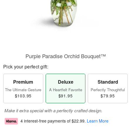
Purple Paradise Orchid Bouquet™
Pick your perfect gift:
Premium
Deluxe
Standard
The Ultimate Gesture
A Heartfelt Favorite
Perfectly Thoughtful
$103.95
$91.95
$79.95
Make it extra special with a perfectly crafted design.
4 interest-free payments of
$22.99
.
Learn More