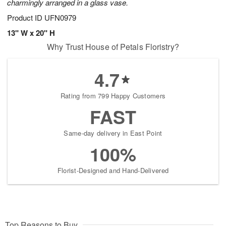
charmingly arranged in a glass vase.
Product ID
UFN0979
13" W x 20" H
Why Trust House of Petals Floristry?
4.7
Rating from 799 Happy Customers
FAST
Same-day delivery in East Point
100%
Florist-Designed and Hand-Delivered
Top Reasons to Buy