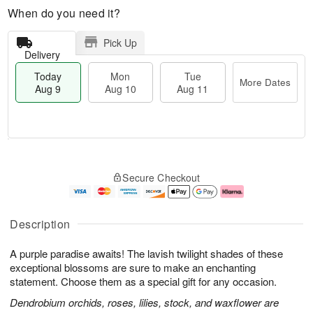
When do you need it?
Pick Up
Delivery
Today
Mon
Tue
More Dates
Aug 9
Aug 10
Aug 11
T
M
M
T
o
o
o
u
Secure Checkout
d
r
n
e
a
e
A
A
y
D
u
u
A
a
g
g
Description
u
t
1
1
g
e
0
1
A purple paradise awaits! The lavish twilight shades of these
9
s
exceptional blossoms are sure to make an enchanting
statement. Choose them as a special gift for any occasion.
Dendrobium orchids, roses, lilies, stock, and waxflower are