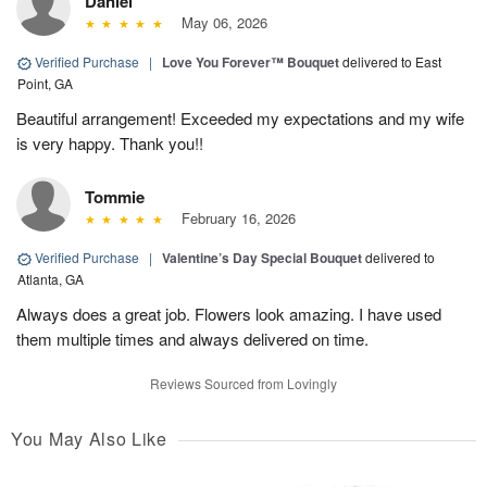
Daniel
May 06, 2026
Verified Purchase
|
Love You Forever™ Bouquet
delivered to East
Point, GA
Beautiful arrangement! Exceeded my expectations and my wife
is very happy. Thank you!!
Tommie
February 16, 2026
Verified Purchase
|
Valentine’s Day Special Bouquet
delivered to
Atlanta, GA
Always does a great job. Flowers look amazing. I have used
them multiple times and always delivered on time.
Reviews Sourced from Lovingly
You May Also Like