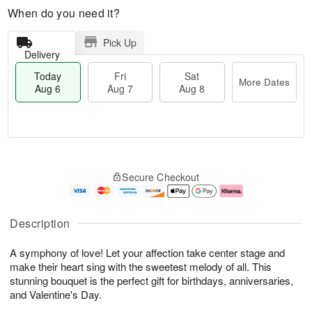
When do you need it?
Pick Up
Delivery
Today
Fri
Sat
More Dates
Aug 6
Aug 7
Aug 8
T
M
o
S
o
F
Secure Checkout
d
a
r
ri
a
t
e
A
y
A
D
u
A
u
a
g
Description
u
g
t
7
g
8
e
A symphony of love! Let your affection take center stage and
6
s
make their heart sing with the sweetest melody of all. This
stunning bouquet is the perfect gift for birthdays, anniversaries,
and Valentine's Day.