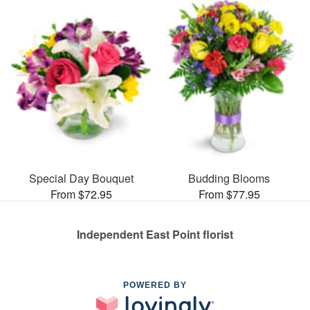
Special Day Bouquet
Budding Blooms
From $72.95
From $77.95
Independent East Point florist
POWERED BY