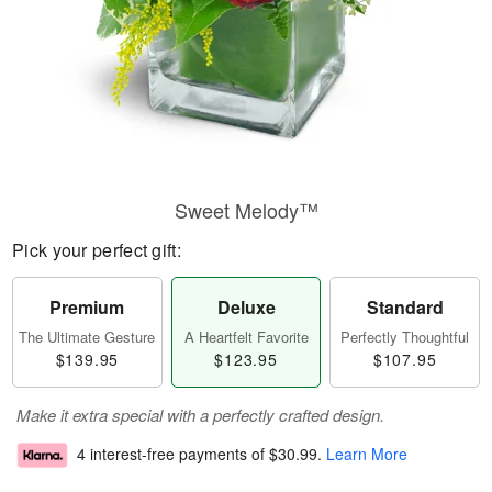
Sweet Melody™
Pick your perfect gift:
Premium
Deluxe
Standard
The Ultimate Gesture
A Heartfelt Favorite
Perfectly Thoughtful
$139.95
$123.95
$107.95
Make it extra special with a perfectly crafted design.
4 interest-free payments of
$30.99
.
Learn More