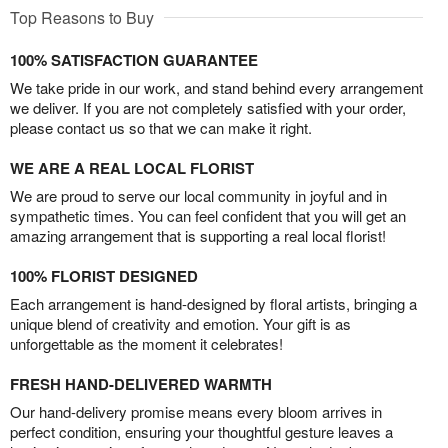
Top Reasons to Buy
100% SATISFACTION GUARANTEE
We take pride in our work, and stand behind every arrangement
we deliver. If you are not completely satisfied with your order,
please contact us so that we can make it right.
WE ARE A REAL LOCAL FLORIST
We are proud to serve our local community in joyful and in
sympathetic times. You can feel confident that you will get an
amazing arrangement that is supporting a real local florist!
100% FLORIST DESIGNED
Each arrangement is hand-designed by floral artists, bringing a
unique blend of creativity and emotion. Your gift is as
unforgettable as the moment it celebrates!
FRESH HAND-DELIVERED WARMTH
Our hand-delivery promise means every bloom arrives in
perfect condition, ensuring your thoughtful gesture leaves a