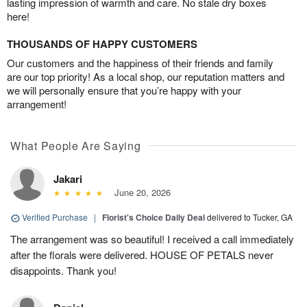
lasting impression of warmth and care. No stale dry boxes
here!
THOUSANDS OF HAPPY CUSTOMERS
Our customers and the happiness of their friends and family
are our top priority! As a local shop, our reputation matters and
we will personally ensure that you’re happy with your
arrangement!
What People Are Saying
Jakari
June 20, 2026
Verified Purchase
|
Florist's Choice Daily Deal
delivered to Tucker, GA
The arrangement was so beautiful! I received a call immediately
after the florals were delivered. HOUSE OF PETALS never
disappoints. Thank you!