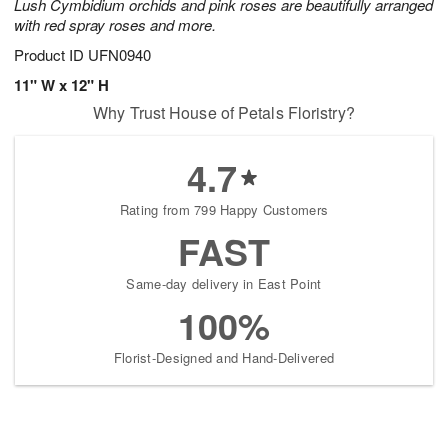
Lush Cymbidium orchids and pink roses are beautifully arranged
with red spray roses and more.
Product ID
UFN0940
11" W x 12" H
Why Trust House of Petals Floristry?
4.7
Rating from 799 Happy Customers
FAST
Same-day delivery in East Point
100%
Florist-Designed and Hand-Delivered