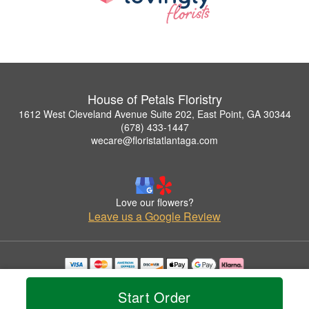
House of Petals Floristry
1612 West Cleveland Avenue Suite 202, East Point, GA 30344
(678) 433-1447
wecare@floristatlantaga.com
Love our flowers?
Leave us a Google Review
Copyrighted images herein are used with permission by House of Petals Floristry.
© 2026 All Rights Reserved.
Start Order
Terms of Service
Privacy Policy
Accessibility Statement
Delivery Policy