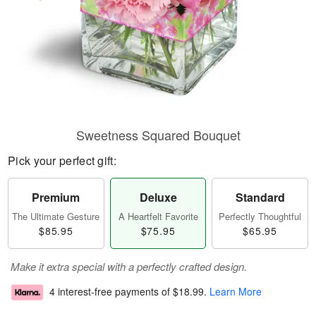
Sweetness Squared Bouquet
Pick your perfect gift:
Premium
Deluxe
Standard
The Ultimate Gesture
A Heartfelt Favorite
Perfectly Thoughtful
$85.95
$75.95
$65.95
Make it extra special with a perfectly crafted design.
4 interest-free payments of
$18.99
.
Learn More