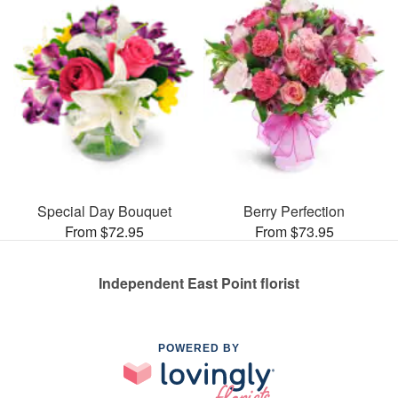
Special Day Bouquet
Berry Perfection
From $72.95
From $73.95
Independent East Point florist
POWERED BY