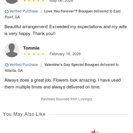
May 06, 2026
Verified Purchase
|
Love You Forever™ Bouquet
delivered to East
Point, GA
Beautiful arrangement! Exceeded my expectations and my wife
is very happy. Thank you!!
Tommie
February 16, 2026
Verified Purchase
|
Valentine’s Day Special Bouquet
delivered to
Atlanta, GA
Always does a great job. Flowers look amazing. I have used
them multiple times and always delivered on time.
Reviews Sourced from Lovingly
You May Also Like