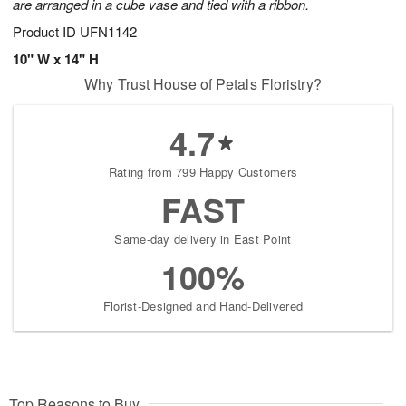
are arranged in a cube vase and tied with a ribbon.
Product ID
UFN1142
10" W x 14" H
Why Trust House of Petals Floristry?
4.7
Rating from 799 Happy Customers
FAST
Same-day delivery in East Point
100%
Florist-Designed and Hand-Delivered
Top Reasons to Buy