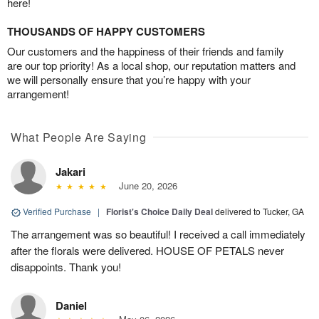
here!
THOUSANDS OF HAPPY CUSTOMERS
Our customers and the happiness of their friends and family
are our top priority! As a local shop, our reputation matters and
we will personally ensure that you’re happy with your
arrangement!
What People Are Saying
Jakari
June 20, 2026
Verified Purchase
|
Florist's Choice Daily Deal
delivered to Tucker, GA
The arrangement was so beautiful! I received a call immediately
after the florals were delivered. HOUSE OF PETALS never
disappoints. Thank you!
Daniel