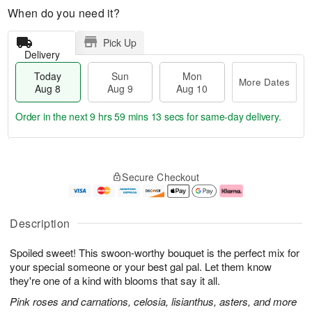
When do you need it?
Pick Up
Delivery
Today
Sun
Mon
More Dates
Aug 8
Aug 9
Aug 10
Order in the next
9 hrs 59 mins 13 secs
for same-day delivery.
T
M
M
o
S
o
o
Secure Checkout
d
u
r
n
a
n
e
A
y
A
D
u
A
u
a
g
Description
u
g
t
1
g
9
e
0
Spoiled sweet! This swoon-worthy bouquet is the perfect mix for
8
s
your special someone or your best gal pal. Let them know
they're one of a kind with blooms that say it all.
Pink roses and carnations, celosia, lisianthus, asters, and more