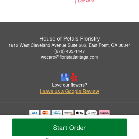
House of Petals Floristry
1612 West Cleveland Avenue Suite 202, East Point, GA 30344
(678) 433-1447
wecare@floristatlantaga.com
Love our flowers?
Leave us a Google Review
Copyrighted images herein are used with permission by House of Petals Floristry.
© 2026 All Rights Reserved.
Start Order
Terms of Service
Privacy Policy
Accessibility Statement
Delivery Policy