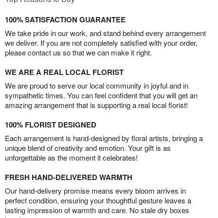
100% SATISFACTION GUARANTEE
We take pride in our work, and stand behind every arrangement
we deliver. If you are not completely satisfied with your order,
please contact us so that we can make it right.
WE ARE A REAL LOCAL FLORIST
We are proud to serve our local community in joyful and in
sympathetic times. You can feel confident that you will get an
amazing arrangement that is supporting a real local florist!
100% FLORIST DESIGNED
Each arrangement is hand-designed by floral artists, bringing a
unique blend of creativity and emotion. Your gift is as
unforgettable as the moment it celebrates!
FRESH HAND-DELIVERED WARMTH
Our hand-delivery promise means every bloom arrives in
perfect condition, ensuring your thoughtful gesture leaves a
lasting impression of warmth and care. No stale dry boxes