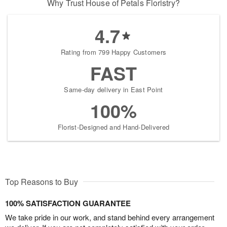
Why Trust House of Petals Floristry?
4.7
Rating from 799 Happy Customers
FAST
Same-day delivery in East Point
100%
Florist-Designed and Hand-Delivered
Top Reasons to Buy
100% SATISFACTION GUARANTEE
We take pride in our work, and stand behind every arrangement