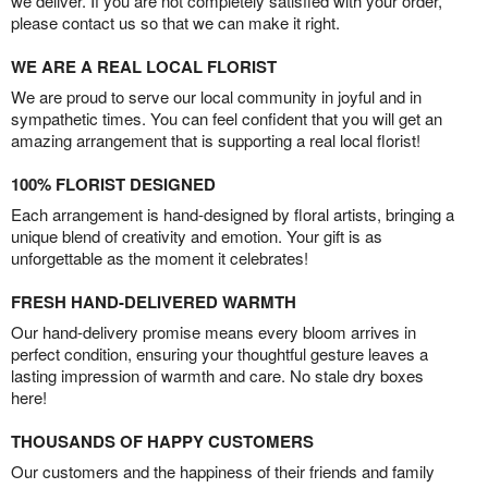
we deliver. If you are not completely satisfied with your order,
please contact us so that we can make it right.
WE ARE A REAL LOCAL FLORIST
We are proud to serve our local community in joyful and in
sympathetic times. You can feel confident that you will get an
amazing arrangement that is supporting a real local florist!
100% FLORIST DESIGNED
Each arrangement is hand-designed by floral artists, bringing a
unique blend of creativity and emotion. Your gift is as
unforgettable as the moment it celebrates!
FRESH HAND-DELIVERED WARMTH
Our hand-delivery promise means every bloom arrives in
perfect condition, ensuring your thoughtful gesture leaves a
lasting impression of warmth and care. No stale dry boxes
here!
THOUSANDS OF HAPPY CUSTOMERS
Our customers and the happiness of their friends and family