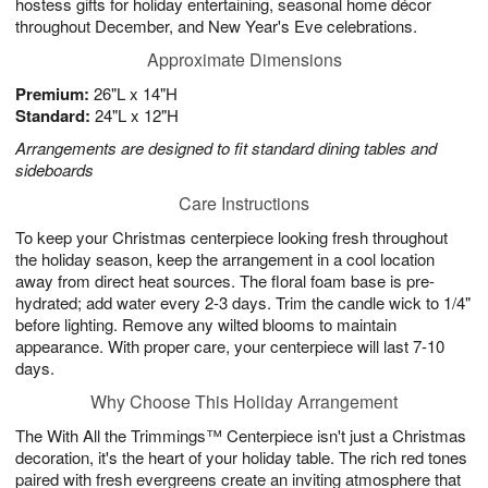
hostess gifts for holiday entertaining, seasonal home décor
throughout December, and New Year's Eve celebrations.
Approximate Dimensions
Premium:
26"L x 14"H
Standard:
24"L x 12"H
Arrangements are designed to fit standard dining tables and
sideboards
Care Instructions
To keep your Christmas centerpiece looking fresh throughout
the holiday season, keep the arrangement in a cool location
away from direct heat sources. The floral foam base is pre-
hydrated; add water every 2-3 days. Trim the candle wick to 1/4"
before lighting. Remove any wilted blooms to maintain
appearance. With proper care, your centerpiece will last 7-10
days.
Why Choose This Holiday Arrangement
The With All the Trimmings™ Centerpiece isn't just a Christmas
decoration, it's the heart of your holiday table. The rich red tones
paired with fresh evergreens create an inviting atmosphere that