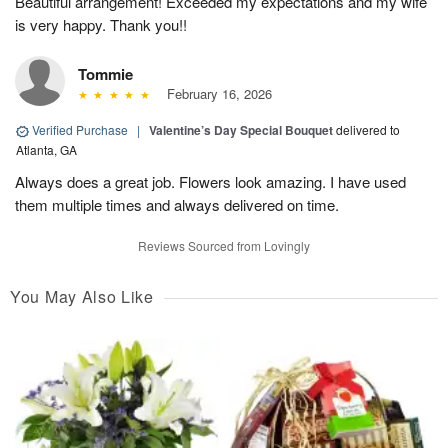
Beautiful arrangement! Exceeded my expectations and my wife
is very happy. Thank you!!
Tommie
February 16, 2026
Verified Purchase
|
Valentine’s Day Special Bouquet
delivered to
Atlanta, GA
Always does a great job. Flowers look amazing. I have used
them multiple times and always delivered on time.
Reviews Sourced from Lovingly
You May Also Like