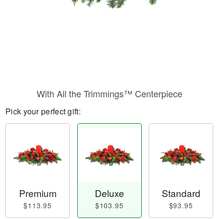
With All the Trimmings™ Centerpiece
Pick your perfect gift:
Premium
Deluxe
Standard
$113.95
$103.95
$93.95