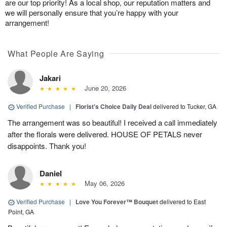
are our top priority! As a local shop, our reputation matters and
we will personally ensure that you’re happy with your
arrangement!
What People Are Saying
Jakari
June 20, 2026
Verified Purchase
|
Florist's Choice Daily Deal
delivered to Tucker, GA
The arrangement was so beautiful! I received a call immediately
after the florals were delivered. HOUSE OF PETALS never
disappoints. Thank you!
Daniel
May 06, 2026
Verified Purchase
|
Love You Forever™ Bouquet
delivered to East
Point, GA