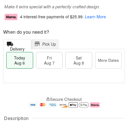
Make it extra special with a perfectly crafted design.
4 interest-free payments of
$25.99
.
Learn More
When do you need it?
Pick Up
Delivery
Today
Fri
Sat
More Dates
Aug 6
Aug 7
Aug 8
T
M
o
S
o
F
Secure Checkout
d
a
r
ri
a
t
e
A
y
A
D
u
A
u
a
g
Description
u
g
t
7
g
8
e