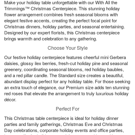
Make your holiday table unforgettable with our With All the
6
s
Trimmings™ Christmas Centerpiece. This stunning holiday
flower arrangement combines fresh seasonal blooms with
elegant festive accents, creating the perfect focal point for
Christmas dinners, holiday parties, and seasonal entertaining.
Designed by our expert florists, this Christmas centerpiece
brings warmth and celebration to any gathering.
Choose Your Style
Our festive holiday centerpiece features cheerful mini Gerbera
daisies, glossy ilex berries, fresh-cut holiday pine and seasonal
greenery, coordinating seasonal blooms, red holiday baubles,
and a red pillar candle. The Standard size creates a beautiful,
abundant display perfect for any holiday table. For those seeking
an extra touch of elegance, our Premium size adds ten stunning
red roses that elevate the arrangement to truly luxurious holiday
décor.
Perfect For
This Christmas table centerpiece is ideal for holiday dinner
parties and family gatherings, Christmas Eve and Christmas
Day celebrations, corporate holiday events and office parties,