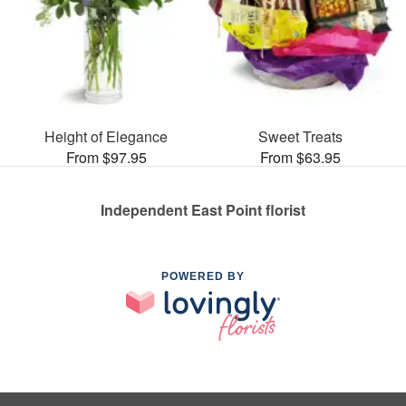
Height of Elegance
Sweet Treats
From $97.95
From $63.95
Independent East Point florist
POWERED BY