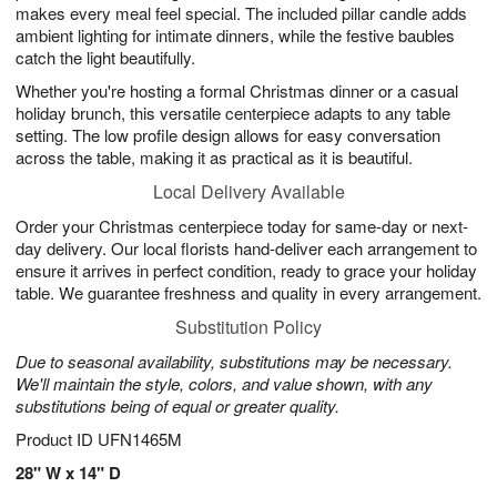
makes every meal feel special. The included pillar candle adds
ambient lighting for intimate dinners, while the festive baubles
catch the light beautifully.
Whether you're hosting a formal Christmas dinner or a casual
holiday brunch, this versatile centerpiece adapts to any table
setting. The low profile design allows for easy conversation
across the table, making it as practical as it is beautiful.
Local Delivery Available
Order your Christmas centerpiece today for same-day or next-
day delivery. Our local florists hand-deliver each arrangement to
ensure it arrives in perfect condition, ready to grace your holiday
table. We guarantee freshness and quality in every arrangement.
Substitution Policy
Due to seasonal availability, substitutions may be necessary.
We'll maintain the style, colors, and value shown, with any
substitutions being of equal or greater quality.
Product ID
UFN1465M
28" W x 14" D