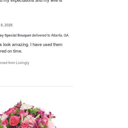
16, 2026
Day Special Bouquet
delivered to Atlanta, GA
rs look amazing. I have used them
red on time.
rced from Lovingly