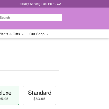
Proudly Serving East Point, GA
Plants & Gifts
Our Shop
luxe
Standard
95.95
$83.95