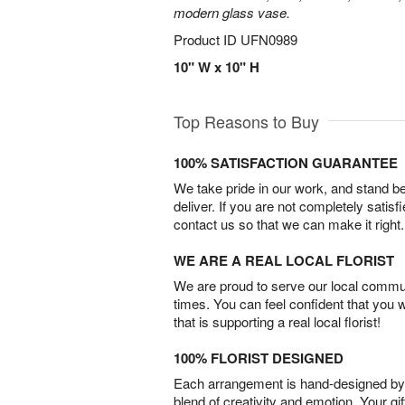
modern glass vase.
Product ID
UFN0989
10" W x 10" H
Top Reasons to Buy
100% SATISFACTION GUARANTEE
We take pride in our work, and stand 
deliver. If you are not completely satisf
contact us so that we can make it right.
WE ARE A REAL LOCAL FLORIST
We are proud to serve our local commun
times. You can feel confident that you 
that is supporting a real local florist!
100% FLORIST DESIGNED
Each arrangement is hand-designed by fl
blend of creativity and emotion. Your gif