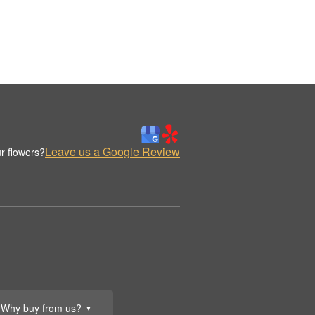
Leave us a Google Review
r flowers?
Why buy from us?
▼