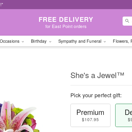
!*
FREE DELIVERY
for East Point orders
Occasions
Birthday
Sympathy and Funeral
Flowers, 
She's a Jewel™
Pick your perfect gift:
Premium
De
$107.95
$