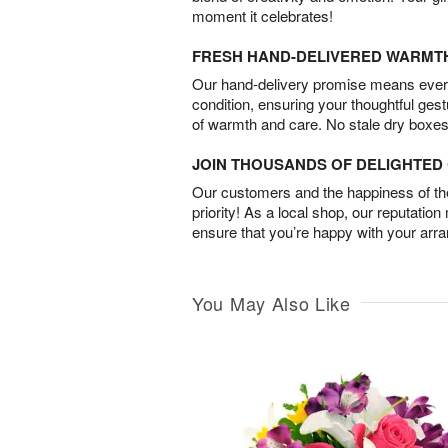
moment it celebrates!
FRESH HAND-DELIVERED WARMT
Our hand-delivery promise means every
condition, ensuring your thoughtful ges
of warmth and care. No stale dry boxes
JOIN THOUSANDS OF DELIGHTE
Our customers and the happiness of thei
priority! As a local shop, our reputation
ensure that you’re happy with your arr
You May Also Like