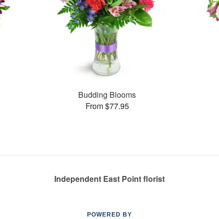
Budding Blooms
From $77.95
Independent East Point florist
POWERED BY