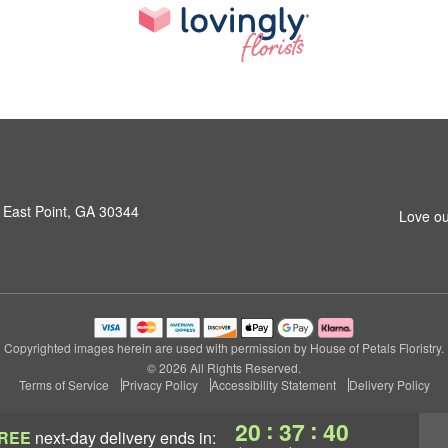
 East Point, GA 30344
Love ou
Copyrighted images herein are used with permission by House of Petals Floristry.
© 2026 All Rights Reserved.
Terms of Service
Privacy Policy
Accessibility Statement
Delivery Policy
:
:
20
37
39
REE
next-day delivery
ends in: