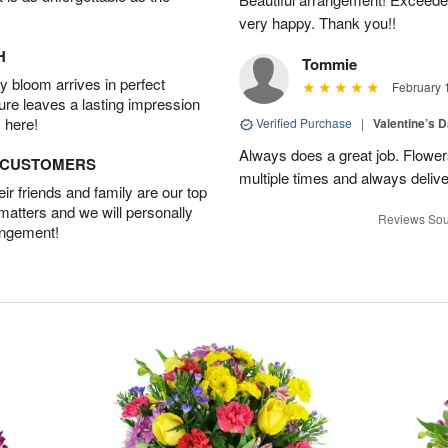
very happy. Thank you!!
H
Tommie
 bloom arrives in perfect
February 
ture leaves a lasting impression
 here!
Verified Purchase
|
Valentine’s 
Always does a great job. Flowe
D CUSTOMERS
multiple times and always delive
r friends and family are our top
 matters and we will personally
Reviews Sou
angement!