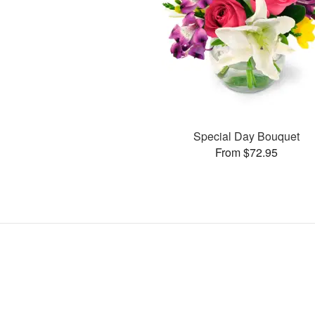
Special Day Bouquet
From $72.95