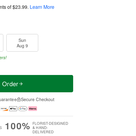
nts of
$23.99
.
Learn More
Sun
Aug 9
ers!
t Order
uarantee
Secure Checkout
100%
FLORIST-DESIGNED
S
& HAND-
DELIVERED