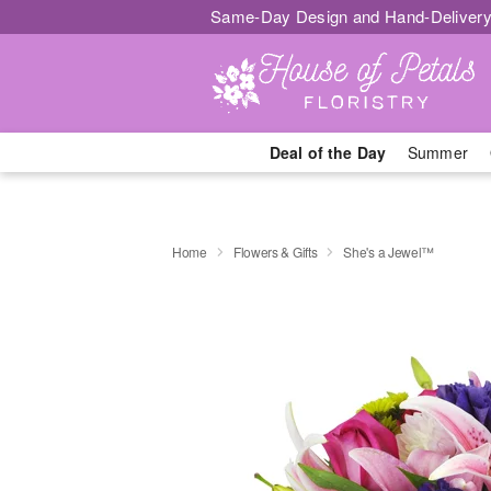
Same-Day Design and Hand-Delivery
Deal of the Day
Summer
Home
Flowers & Gifts
She's a Jewel™