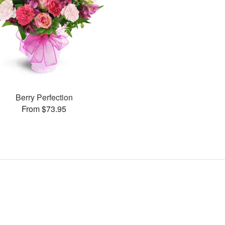
Berry Perfection
From $73.95