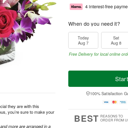
4 interest-free payme
When do you need it?
Today
Sat
Aug 7
Aug 8
Free Delivery for local online ord
Star
100% Satisfaction G
al they are with this
eous, you’re sure to make your
BEST
REASONS TO
ORDER FROM U
, and more are arranged in a