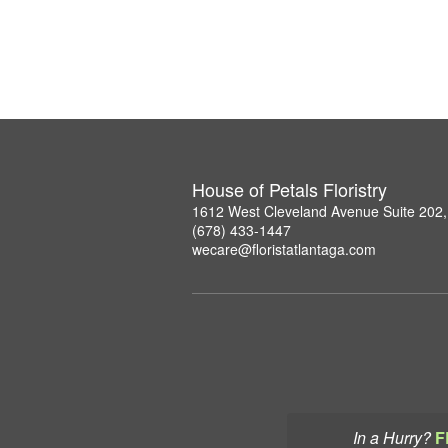
House of Petals Floristry
1612 West Cleveland Avenue Suite 202,
(678) 433-1447
wecare@floristatlantaga.com
In a Hurry?
F