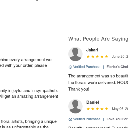
What People Are Sayin
Jakari
June 20, 
behind every arrangement we
ied with your order, please
Verified Purchase
|
Florist's Cho
The arrangement was so beautiful
the florals were delivered. H
Thank you!
ity in joyful and in sympathetic
will get an amazing arrangement
Daniel
May 06, 2
Verified Purchase
|
Love You Fo
oral artists, bringing a unique
t is as unforgettable as the
Beautiful arrangement! Exceede