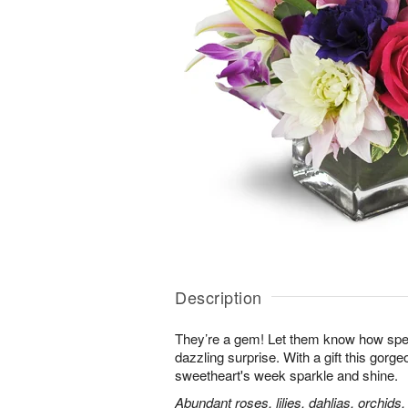
Description
They’re a gem! Let them know how speci
dazzling surprise. With a gift this gorg
sweetheart's week sparkle and shine.
Abundant roses, lilies, dahlias, orchids