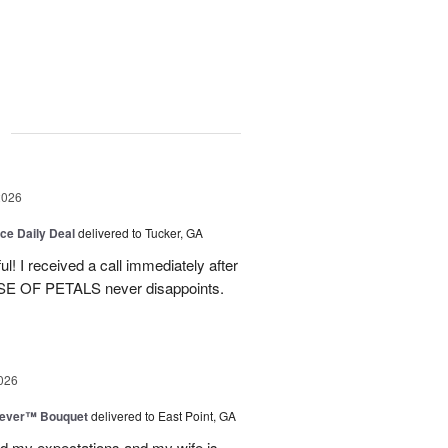
g
2026
ice Daily Deal
delivered to Tucker, GA
! I received a call immediately after
OUSE OF PETALS never disappoints.
026
rever™ Bouquet
delivered to East Point, GA
d my expectations and my wife is