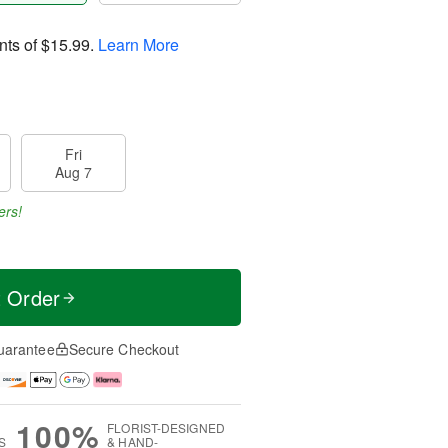
nts of
$15.99
.
Learn More
Fri
Aug 7
ers!
t Order
uarantee
Secure Checkout
100%
FLORIST-DESIGNED
S
& HAND-