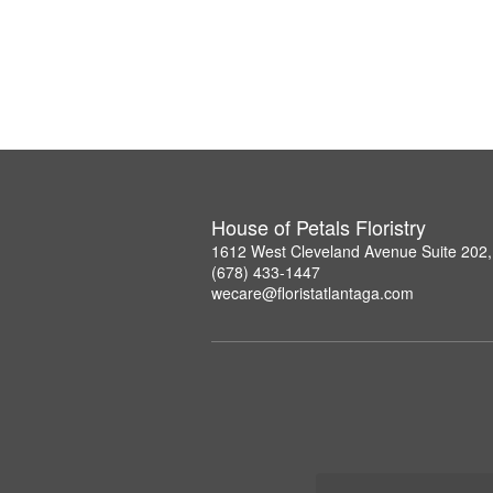
House of Petals Floristry
1612 West Cleveland Avenue Suite 202,
(678) 433-1447
wecare@floristatlantaga.com