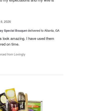
16, 2026
Day Special Bouquet
delivered to Atlanta, GA
rs look amazing. I have used them
red on time.
rced from Lovingly