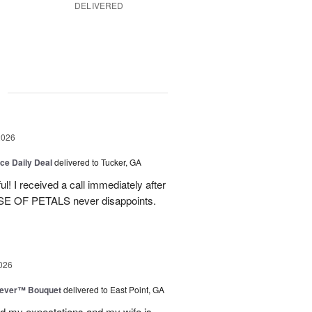
DELIVERED
g
2026
ice Daily Deal
delivered to Tucker, GA
! I received a call immediately after
OUSE OF PETALS never disappoints.
026
rever™ Bouquet
delivered to East Point, GA
d my expectations and my wife is