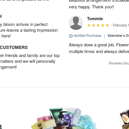
very happy. Thank you!!
H
Tommie
 bloom arrives in perfect
February 
ture leaves a lasting impression
 here!
Verified Purchase
|
Valentine’s 
Always does a great job. Flowe
D CUSTOMERS
multiple times and always delive
r friends and family are our top
 matters and we will personally
Reviews Sou
angement!