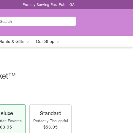
Proudly Serving East Point, GA
Plants & Gifts
Our Shop
sket™
eluxe
Standard
felt Favorite
Perfectly Thoughtful
63.95
$53.95