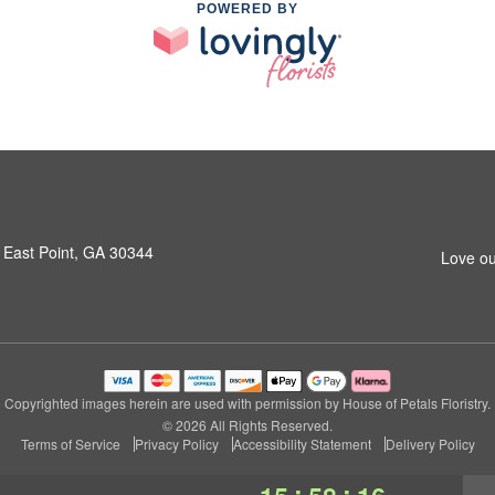
POWERED BY
 East Point, GA 30344
Love ou
Copyrighted images herein are used with permission by House of Petals Floristry.
© 2026 All Rights Reserved.
Terms of Service
Privacy Policy
Accessibility Statement
Delivery Policy
:
: