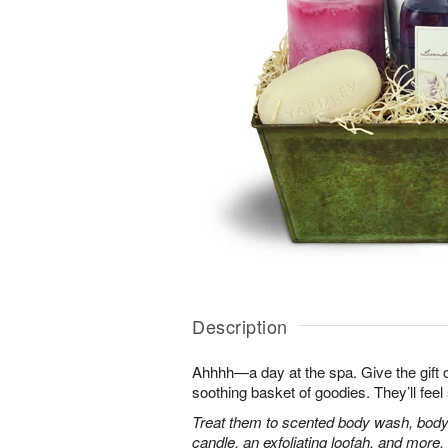
Description
Ahhhh—a day at the spa. Give the gift of 
soothing basket of goodies. They’ll fee
Treat them to scented body wash, body 
candle, an exfoliating loofah, and more.