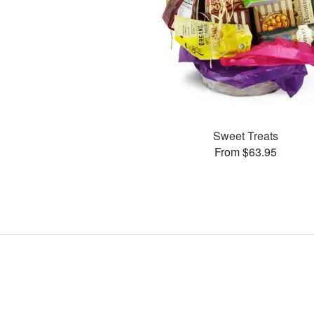
Sweet Treats
From $63.95