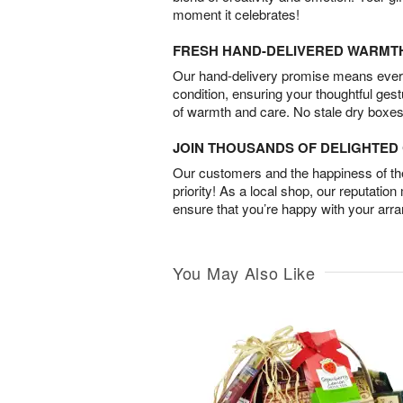
moment it celebrates!
FRESH HAND-DELIVERED WARMT
Our hand-delivery promise means every
condition, ensuring your thoughtful ges
of warmth and care. No stale dry boxes
JOIN THOUSANDS OF DELIGHTE
Our customers and the happiness of thei
priority! As a local shop, our reputation
ensure that you’re happy with your arr
You May Also Like