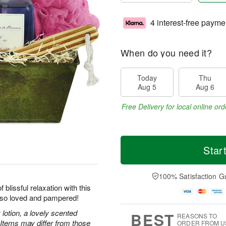
4 interest-free payme
When do you need it?
Today
Thu
Aug 5
Aug 6
Free Delivery for local online ord
Star
100% Satisfaction G
blissful relaxation with this
l so loved and pampered!
lotion, a lovely scented
BEST
REASONS TO
 Items may differ from those
ORDER FROM U