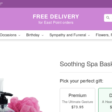
!*
FREE DELIVERY
for East Point orders
Occasions
Birthday
Sympathy and Funeral
Flowers, 
Soothing Spa Ba
Pick your perfect gift:
Premium
D
The Ultimate Gesture
A Heart
$73.95
$