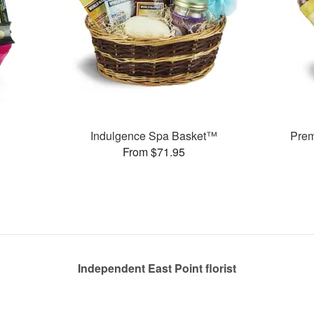
Indulgence Spa Basket™
Pre
From $71.95
Independent East Point florist