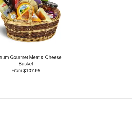
mium Gourmet Meat & Cheese
Basket
From $107.95