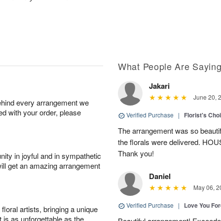
What People Are Sayin
Jakari
June 20, 
behind every arrangement we
ied with your order, please
Verified Purchase
|
Florist's Cho
The arrangement was so beautiful
the florals were delivered. H
Thank you!
ity in joyful and in sympathetic
will get an amazing arrangement
Daniel
May 06, 2
Verified Purchase
|
Love You Fo
oral artists, bringing a unique
t is as unforgettable as the
Beautiful arrangement! Exceede