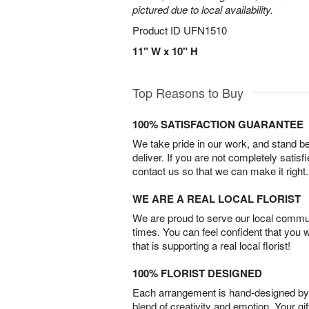
pictured due to local availability.
Product ID
UFN1510
11" W x 10" H
Top Reasons to Buy
100% SATISFACTION GUARANTEE
We take pride in our work, and stand 
deliver. If you are not completely satisf
contact us so that we can make it right.
WE ARE A REAL LOCAL FLORIST
We are proud to serve our local commun
times. You can feel confident that you 
that is supporting a real local florist!
100% FLORIST DESIGNED
Each arrangement is hand-designed by fl
blend of creativity and emotion. Your gif