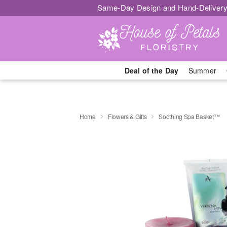
Same-Day Design and Hand-Delivery
Deal of the Day
Summer
Home
Flowers & Gifts
Soothing Spa Basket™