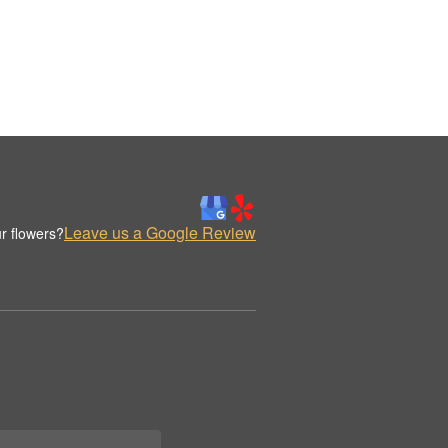
Leave us a Google Review
r flowers?