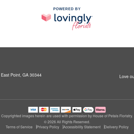
POWERED BY
 East Point, GA 30344
Love ou
Copyrighted images herein are used with permission by House of Petals Floristry.
© 2026 All Rights Reserved.
Terms of Service
Privacy Policy
Accessibility Statement
Delivery Policy