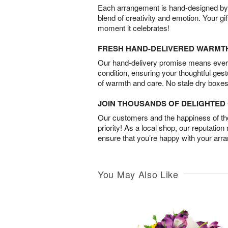
Each arrangement is hand-designed by fl
blend of creativity and emotion. Your gif
moment it celebrates!
FRESH HAND-DELIVERED WARMT
Our hand-delivery promise means every
condition, ensuring your thoughtful ges
of warmth and care. No stale dry boxes
JOIN THOUSANDS OF DELIGHTE
Our customers and the happiness of thei
priority! As a local shop, our reputation
ensure that you’re happy with your arr
You May Also Like