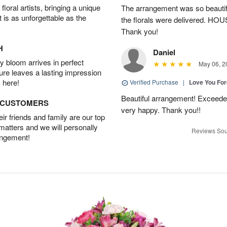
oral artists, bringing a unique
The arrangement was so beautiful
t is as unforgettable as the
the florals were delivered. H
Thank you!
H
Daniel
 bloom arrives in perfect
May 06, 2
ture leaves a lasting impression
 here!
Verified Purchase
|
Love You Fo
Beautiful arrangement! Exceede
D CUSTOMERS
very happy. Thank you!!
r friends and family are our top
 matters and we will personally
Reviews Sou
angement!