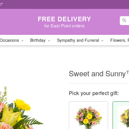
!*
FREE DELIVERY
for East Point orders
Occasions
Birthday
Sympathy and Funeral
Flowers, 
Sweet and Sunn
Pick your perfect gift: