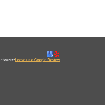
Leave us a Google Review
r flowers?