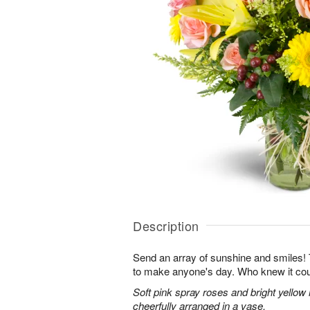
Description
Send an array of sunshine and smiles!
to make anyone's day. Who knew it cou
Soft pink spray roses and bright yellow
cheerfully arranged in a vase.