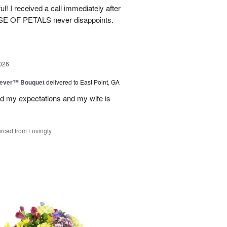
! I received a call immediately after
OUSE OF PETALS never disappoints.
026
rever™ Bouquet
delivered to East Point, GA
d my expectations and my wife is
rced from Lovingly