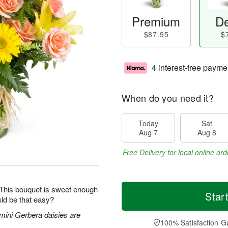
Premium
De
$87.95
$
4 interest-free payme
When do you need it?
Today
Sat
Aug 7
Aug 8
Free Delivery for local online ord
 This bouquet is sweet enough
Star
ld be that easy?
 mini Gerbera daisies are
100% Satisfaction G