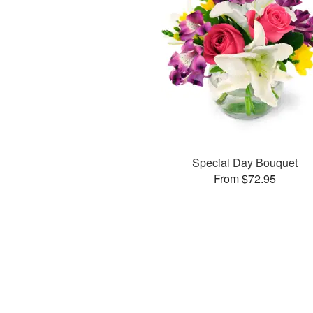
Special Day Bouquet
From $72.95