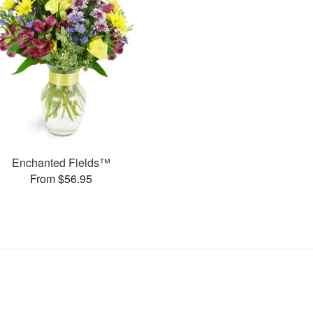
Enchanted Fields™
From $56.95