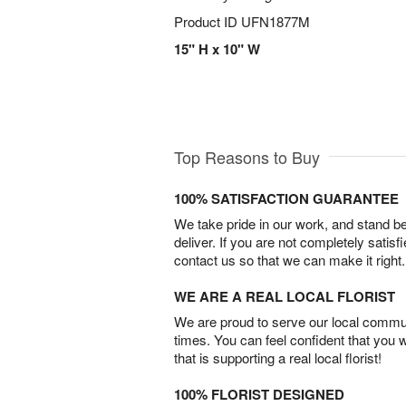
Product ID
UFN1877M
15" H x 10" W
Top Reasons to Buy
100% SATISFACTION GUARANTEE
We take pride in our work, and stand 
deliver. If you are not completely satisf
contact us so that we can make it right.
WE ARE A REAL LOCAL FLORIST
We are proud to serve our local commun
times. You can feel confident that you 
that is supporting a real local florist!
100% FLORIST DESIGNED