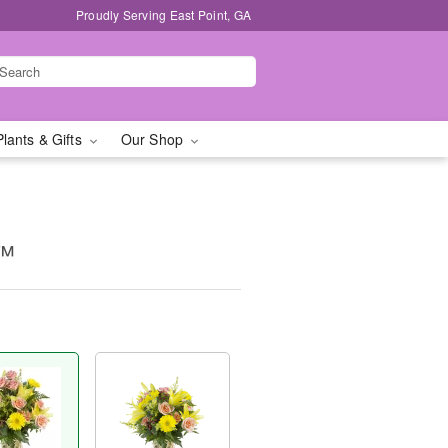
Proudly Serving East Point, GA
Plants & Gifts
Our Shop
y™