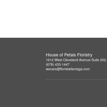
House of Petals Floristry
1612 West Cleveland Avenue Suite 202,
(678) 433-1447
wecare@floristatlantaga.com