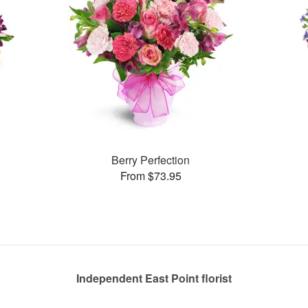
Berry Perfection
From $73.95
Independent East Point florist