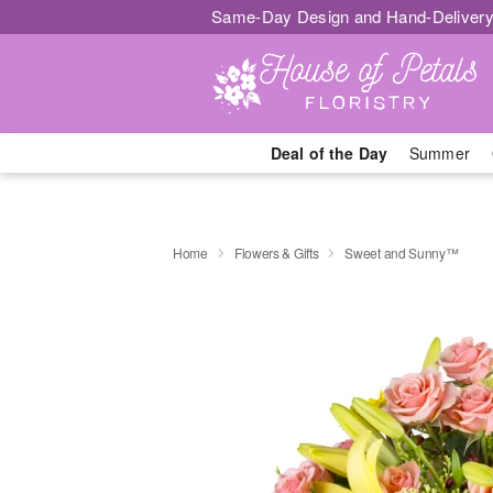
Same-Day Design and Hand-Delivery
Deal of the Day
Summer
Home
Flowers & Gifts
Sweet and Sunny™