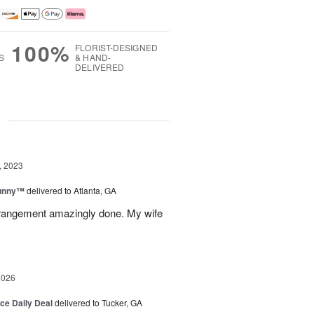
100%
FLORIST-DESIGNED
S
& HAND-
DELIVERED
g
, 2023
Sunny™
delivered to Atlanta, GA
arrangement amazingly done. My wife
2026
ice Daily Deal
delivered to Tucker, GA