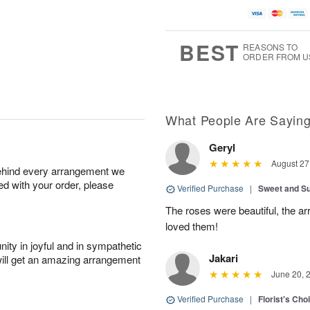
BEST
REASONS TO
ORDER FROM U
What People Are Sayin
Geryl
August 27
behind every arrangement we
ied with your order, please
Verified Purchase
|
Sweet and 
The roses were beautiful, the 
loved them!
ity in joyful and in sympathetic
Jakari
will get an amazing arrangement
June 20, 
Verified Purchase
|
Florist's Cho