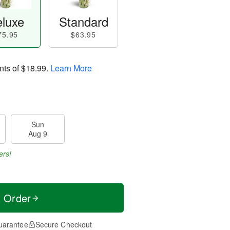
luxe
Standard
75.95
$63.95
nts of
$18.99
.
Learn More
Sun
Aug 9
ers!
t Order
uarantee
Secure Checkout